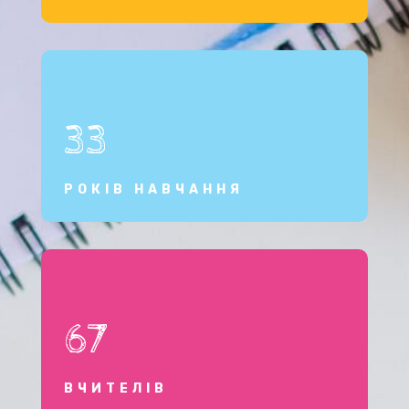
33
РОКІВ НАВЧАННЯ
67
ВЧИТЕЛІВ