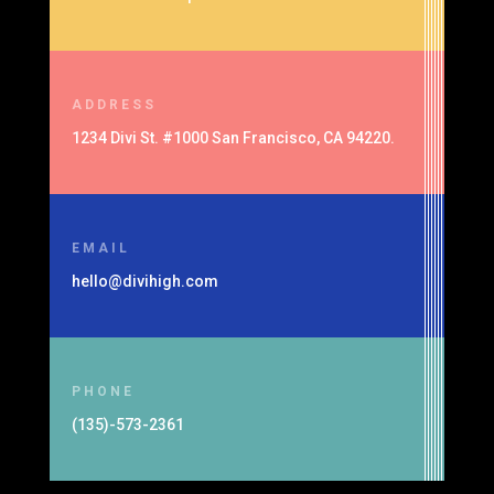
ADDRESS
1234 Divi St. #1000 San Francisco, CA 94220.
EMAIL
hello@divihigh.com
PHONE
(135)-573-2361