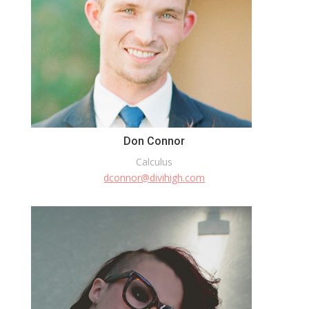
Don Connor
Calculus
dconnor@divihigh.com