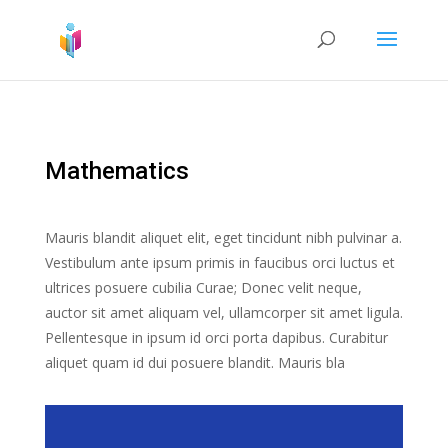
Mathematics
Mauris blandit aliquet elit, eget tincidunt nibh pulvinar a.
Vestibulum ante ipsum primis in faucibus orci luctus et
ultrices posuere cubilia Curae; Donec velit neque,
auctor sit amet aliquam vel, ullamcorper sit amet ligula.
Pellentesque in ipsum id orci porta dapibus. Curabitur
aliquet quam id dui posuere blandit. Mauris bla