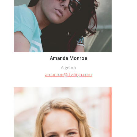
Amanda Monroe
Algebra
amonroe@divihigh.com