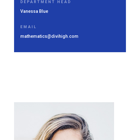
DEPARTMENT HEAD
Vanessa Blue
EMAIL
mathematics@divihigh.com