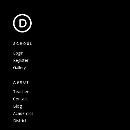
SCHOOL
Login
Register
Gallery
ABOUT
Teachers
Contact
Blog
Academics
District