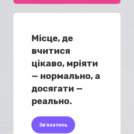
Місце, де
вчитися
цікаво, мріяти
— нормально, а
досягати —
реально.
Звʼязатись