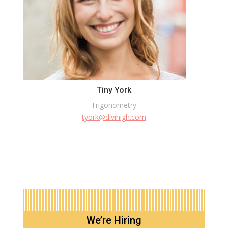
Tiny York
Trigonometry
tyork@divihigh.com
We’re Hiring