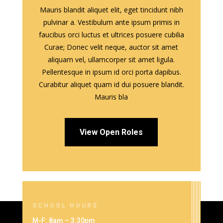
Mauris blandit aliquet elit, eget tincidunt nibh
pulvinar a. Vestibulum ante ipsum primis in
faucibus orci luctus et ultrices posuere cubilia
Curae; Donec velit neque, auctor sit amet
aliquam vel, ullamcorper sit amet ligula.
Pellentesque in ipsum id orci porta dapibus.
Curabitur aliquet quam id dui posuere blandit.
Mauris bla
View Open Roles
SCHOOL HOURS
M-F: 8am – 3:30pm