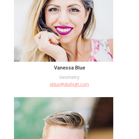
Vanessa Blue
Geometry
vblue@divihigh.com