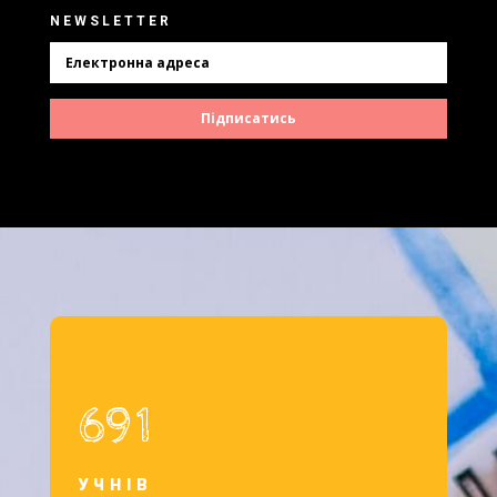
NEWSLETTER
Підписатись
691
УЧНІВ